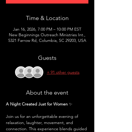
Time & Location
Jan 16, 2026, 7:00 PM – 10:00 PM EST
New Beginnings Outreach Ministries Int.,
5321 Farrow Rd, Columbia, SC 29203, USA
Guests
+ 91 other guests
About the event
A Night Created Just for Women
 ✨
Join us for an unforgettable evening of 
relaxation, laughter, movement, and 
connection. This experience blends guided 