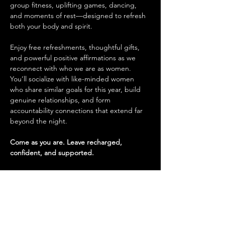
group fitness, uplifting games, dancing, 
and moments of rest—designed to refresh 
both your body and spirit.
Enjoy free refreshments, thoughtful gifts, 
and powerful positive affirmations as we 
reconnect with who we are as women. 
You’ll socialize with like-minded women 
who share similar goals for this year, build 
genuine relationships, and form 
accountability connections that extend far 
beyond the night.
Come as you are. Leave recharged, 
confident, and supported.
Tickets
Sale ended