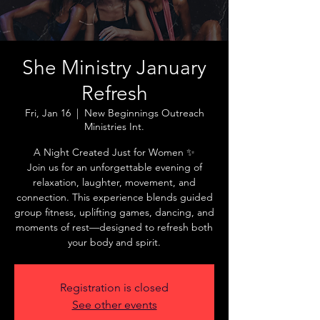
She Ministry January
Refresh
Fri, Jan 16
  |  
New Beginnings Outreach
Ministries Int.
A Night Created Just for Women ✨
Join us for an unforgettable evening of
relaxation, laughter, movement, and
connection. This experience blends guided
group fitness, uplifting games, dancing, and
moments of rest—designed to refresh both
Registration is closed
See other events